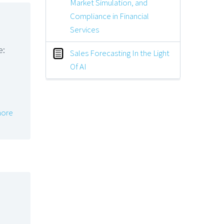
Market Simulation, and
Compliance in Financial
Services
e:
Sales Forecasting In the Light
Of AI
ore