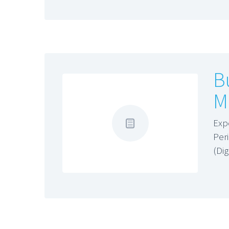
B
M
Exp
Per
(Di