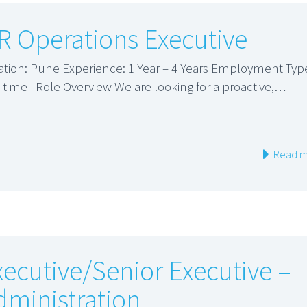
R Operations Executive
ation: Pune Experience: 1 Year – 4 Years Employment Typ
l-time Role Overview We are looking for a proactive,…
Read m
xecutive/Senior Executive –
dministration