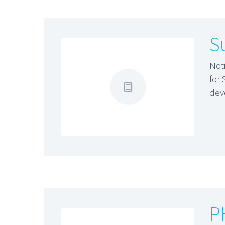
S
Not
for
dev
P