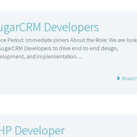
ugarCRM Developers
ice Period: Immediate joiners About the Role: We are look
 SugarCRM Developers to drive end-to-end design,
elopment, and implementation…
Read m
HP Developer