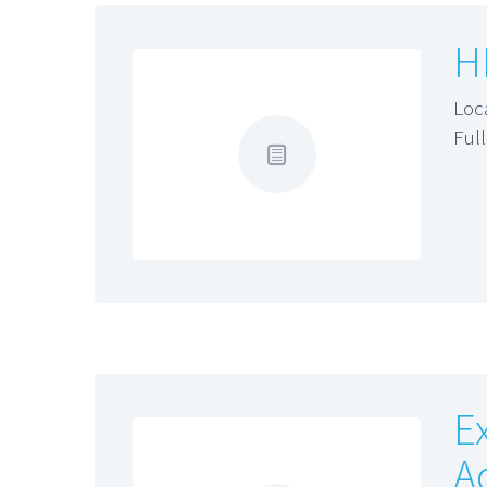
H
Loc
Ful
E
A