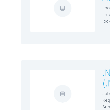
Loc
tim
loo
.
(
Job
Req
Su