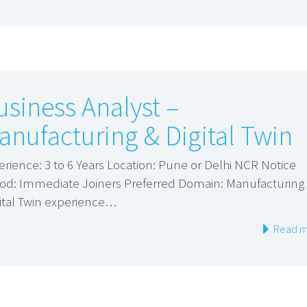
usiness Analyst –
anufacturing & Digital Twin
erience: 3 to 6 Years Location: Pune or Delhi NCR Notice
iod: Immediate Joiners Preferred Domain: Manufacturing
gital Twin experience…
Read m