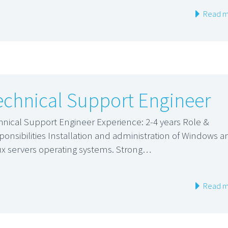
Read m
echnical Support Engineer
hnical Support Engineer Experience: 2-4 years Role &
ponsibilities Installation and administration of Windows a
ux servers operating systems. Strong…
Read m