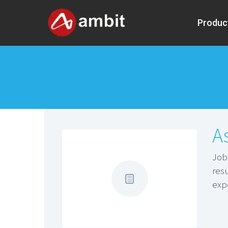
Produc
A
Jo
res
exp