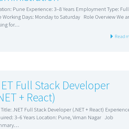
ation: Pune Experience: 3–8 Years Employment Type: Full
e Working Days: Monday to Saturday Role Overview We a
king for…
Read m
NET Full Stack Developer
.NET + React)
 Title: .NET Full Stack Developer (.NET + React) Experienc
uired: 3–6 Years Location: Pune, Viman Nagar Job
mmary…