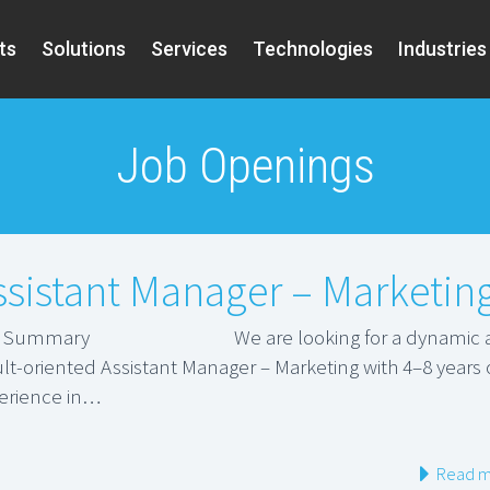
ts
Solutions
Services
Technologies
Industries
Job Openings
ssistant Manager – Marketin
b Summary We are looking for a dynamic 
ult-oriented Assistant Manager – Marketing with 4–8 years 
erience in…
Read m