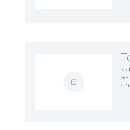
T
Tec
Res
Lin