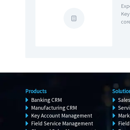
Exp
Key
cor
Products
Solutio
Banking CRM
Sale
Manufacturing CRM
Serv
Key Account Management
Mark
Field Service Management
Field