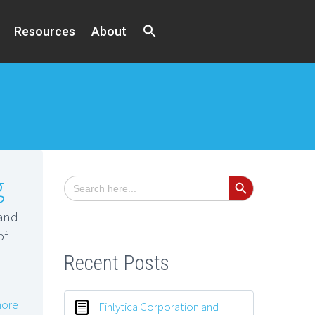
Resources
About
Search Button
g
Search
for:
and
of
Recent Posts
ore
Finlytica Corporation and