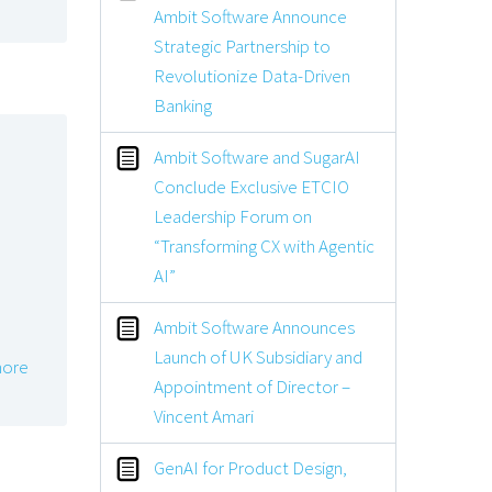
Ambit Software Announce
Strategic Partnership to
Revolutionize Data-Driven
Banking
Ambit Software and SugarAI
Conclude Exclusive ETCIO
Leadership Forum on
“Transforming CX with Agentic
AI”
Ambit Software Announces
Launch of UK Subsidiary and
ore
Appointment of Director –
Vincent Amari
GenAI for Product Design,