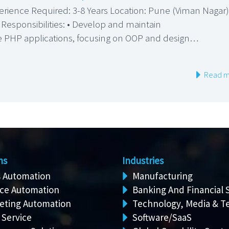
erience Required: 3-8 Years Location: Pune (Viman Nagar)
 Responsibilities: • Develop and maintain
e PHP applications, focusing on OOP and design…
Read m
ns
Industries
s Automation
Manufacturing
ice Automation
Banking And Financial 
eting Automation
Technology, Media & T
 Service
Software/SaaS