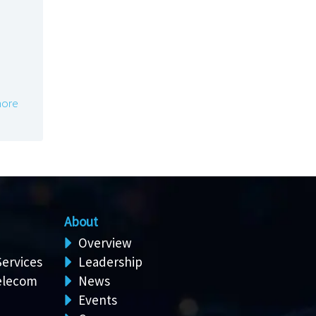
ore
About
Overview
Services
Leadership
elecom
News
Events