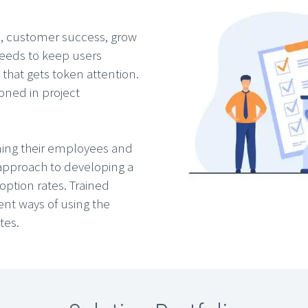
n, customer success, grow
eeds to keep users
 that gets token attention.
oned in project
ining their employees and
approach to developing a
ption rates. Trained
ent ways of using the
tes.