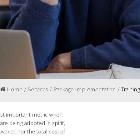
Home
/
Services
/
Package Implementation
/
Training
ost important metric when
are being adopted in spirit,
vered nor the total cost of