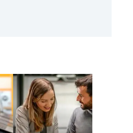
oftware Announces Launch
ubsidiary And Appointment
tor – Vincent Amari
r Product Design, Market
ion, And Compliance In
l Services
e AI is reshaping financial
by enabling faster product
arket simulations, and
nce automation…