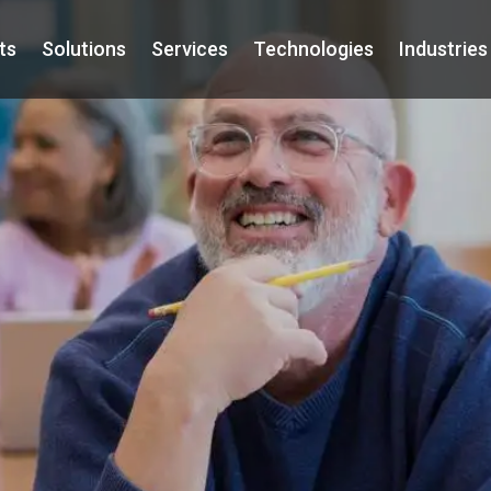
ts
Solutions
Services
Technologies
Industries