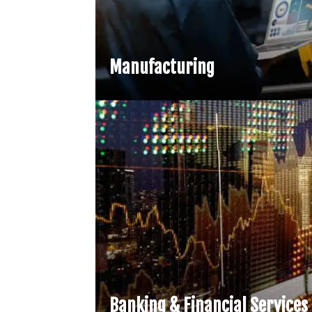
Manufacturing
Banking & Financial Services