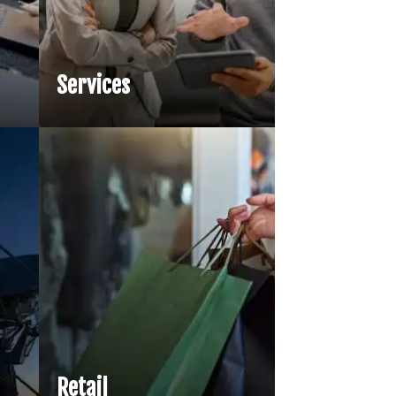
Services
Retail