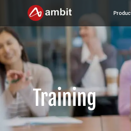
Produc
Training