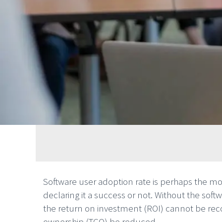
Software user adoption rate is perhaps the m
declaring it a success or not. Without the softw
the return on investment (ROI) cannot be reco
ownership (TCO) be reduced.