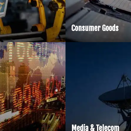
Consumer Goods
Media & Telecom