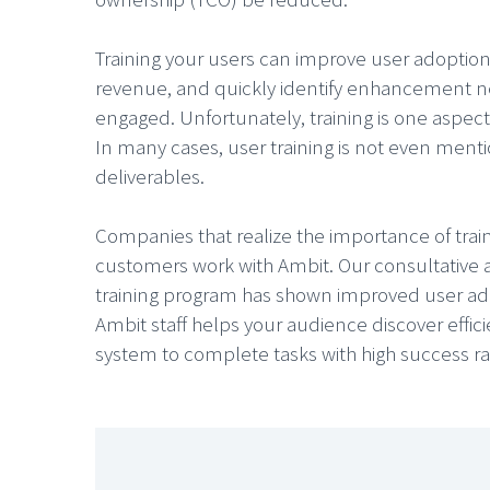
Training your users can improve user adoptio
revenue, and quickly identify enhancement n
engaged. Unfortunately, training is one aspect
In many cases, user training is not even menti
deliverables.
Companies that realize the importance of tra
customers work with Ambit. Our consultative 
training program has shown improved user ado
Ambit staff helps your audience discover effici
system to complete tasks with high success ra