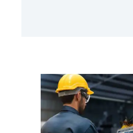
Finlytica Corporation And Ambit
Software Announce Strategic
Partnership To Revolutionize Data-
Driven Banking