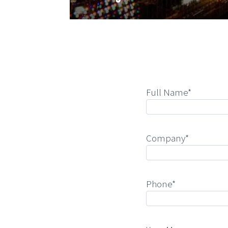
Full Name*
Company*
Phone*