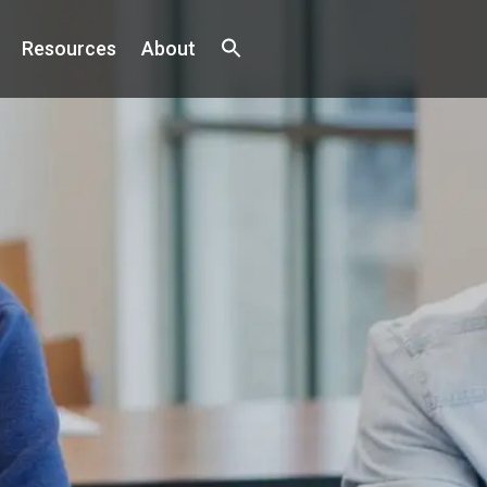
Resources
About