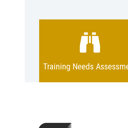
Identify training needs with exp
help. Plan schedules, teams, a
the medium to deliver the train
program. Define what succes
Training Needs Assessm
looks like