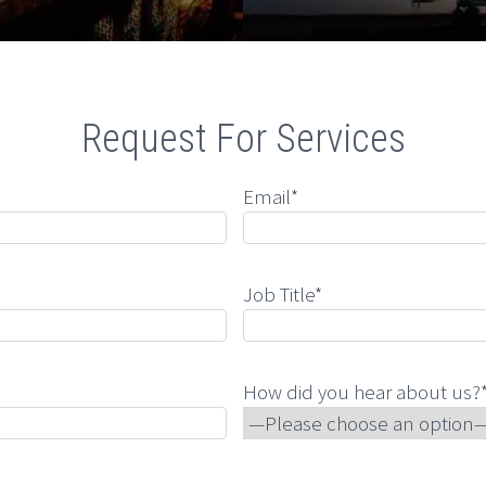
Request For Services
Email*
Job Title*
How did you hear about us?