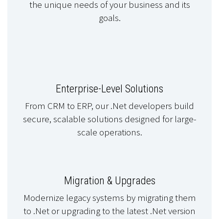
the unique needs of your business and its
goals.
Enterprise-Level Solutions
From CRM to ERP, our .Net developers build
secure, scalable solutions designed for large-
scale operations.
Migration & Upgrades
Modernize legacy systems by migrating them
to .Net or upgrading to the latest .Net version