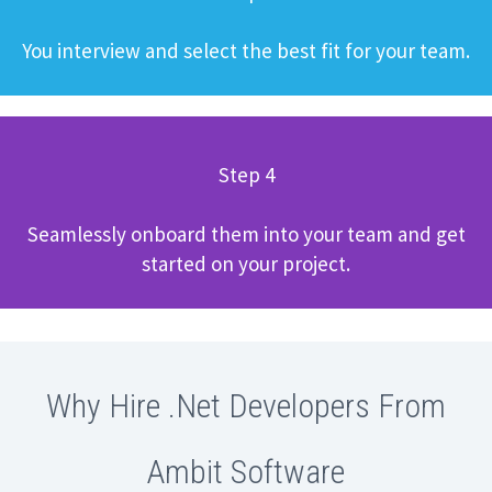
You interview and select the best fit for your team.
Step 4
Seamlessly onboard them into your team and get
started on your project.
Why Hire .Net Developers From
Ambit Software