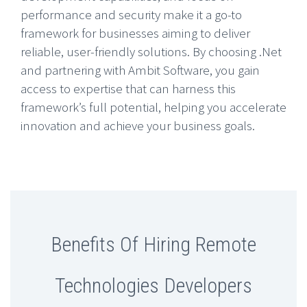
performance and security make it a go-to
framework for businesses aiming to deliver
reliable, user-friendly solutions. By choosing .Net
and partnering with Ambit Software, you gain
access to expertise that can harness this
framework’s full potential, helping you accelerate
innovation and achieve your business goals.
Benefits Of Hiring Remote
Technologies Developers