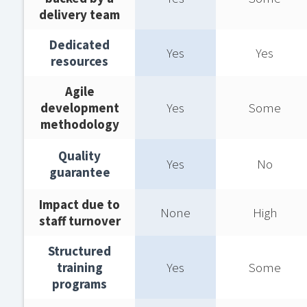
delivery team​
Dedicated
Yes
Yes
resources​
Agile
development
Yes
Some
methodology​
Quality
Yes
No
guarantee​
Impact due to
None
High
staff turnover​
Structured
training
Yes
Some
programs​