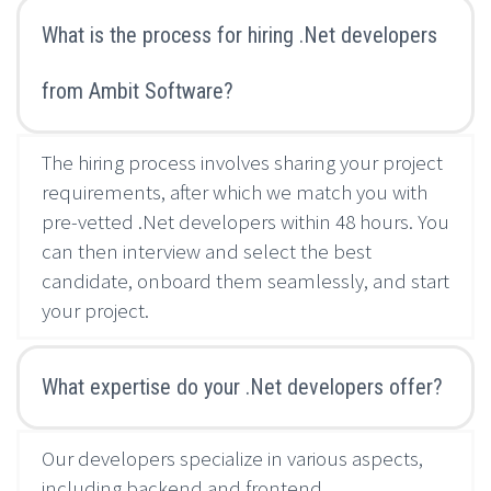
What is the process for hiring .Net developers
from Ambit Software?
The hiring process involves sharing your project
requirements, after which we match you with
pre-vetted .Net developers within 48 hours. You
can then interview and select the best
candidate, onboard them seamlessly, and start
your project.
What expertise do your .Net developers offer?
Our developers specialize in various aspects,
including backend and frontend