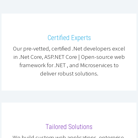
Certified Experts
Our pre-vetted, certified .Net developers excel
in .Net Core, ASP.NET Core | Open-source web
framework for .NET , and Microservices to
deliver robust solutions.
Tailored Solutions
We build custom web applications, enterprise-