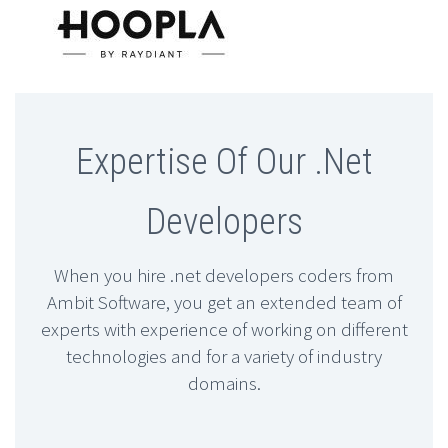
Expertise Of Our .Net
Developers
When you hire .net developers coders from
Ambit Software, you get an extended team of
experts with experience of working on different
technologies and for a variety of industry
domains.