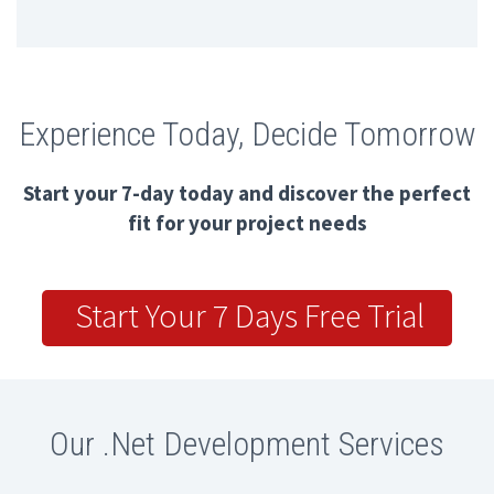
Experience Today, Decide Tomorrow
Start your 7-day today and discover the perfect
fit for your project needs
Start Your 7 Days Free Trial
Our .Net Development Services