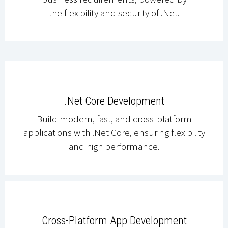
the flexibility and security of .Net.
.Net Core Development
Build modern, fast, and cross-platform
applications with .Net Core, ensuring flexibility
and high performance.
Cross-Platform App Development