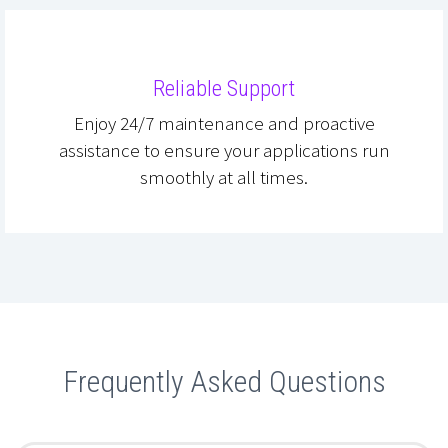
Reliable Support
Enjoy 24/7 maintenance and proactive
assistance to ensure your applications run
smoothly at all times.
Frequently Asked Questions