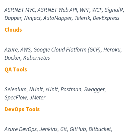
ASP.NET MVC, ASP.NET Web API, WPF, WCF, SignalR,
Dapper, Ninject, AutoMapper, Telerik, DevExpress
Cloud
s
Azure, AWS, Google Cloud Platform (GCP), Heroku,
Docker, Kubernetes
QA Tool
s
Selenium, NUnit, xUnit, Postman, Swagger,
SpecFlow, JMeter
DevOps Tool
s
Azure DevOps, Jenkins, Git, GitHub, Bitbucket,