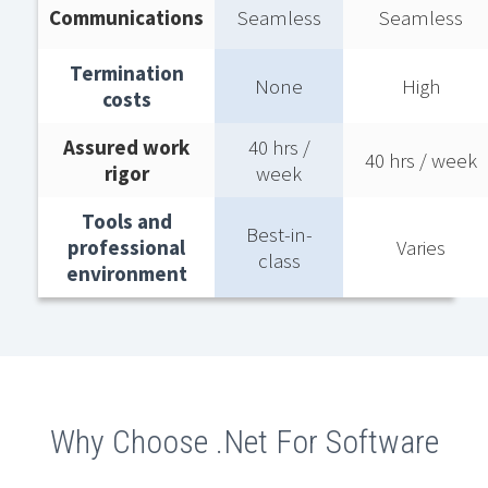
Communications
Seamless
Seamless
Termination
None
High
costs​
Assured work
40 hrs /
40 hrs / week​
rigor​
week​
Tools and
Best-in-
professional
Varies
class​
environment​
Why Choose .Net For Software