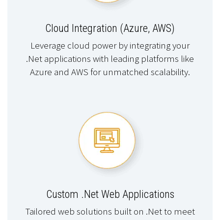
Cloud Integration (Azure, AWS)
Leverage cloud power by integrating your
.Net applications with leading platforms like
Azure and AWS for unmatched scalability.
Custom .Net Web Applications
Tailored web solutions built on .Net to meet