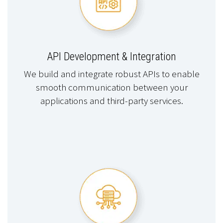
API Development & Integration
We build and integrate robust APIs to enable
smooth communication between your
applications and third-party services.