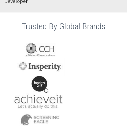
Developer
Trusted By Global Brands