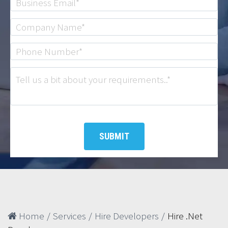
Home
/
Services
/
Hire Developers
/
Hire .Net