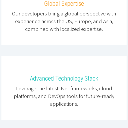
Global Expertise
Our developers bring a global perspective with
experience across the US, Europe, and Asia,
combined with localized expertise.
Advanced Technology Stack
Leverage the latest .Net frameworks, cloud
platforms, and DevOps tools for future-ready
applications.