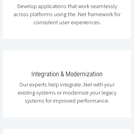
Develop applications that work seamlessly
across platforms using the .Net framework for
consistent user experiences.
Integration & Modernization
Our experts help integrate .Net with your
existing systems or modernize your legacy
systems for improved performance.