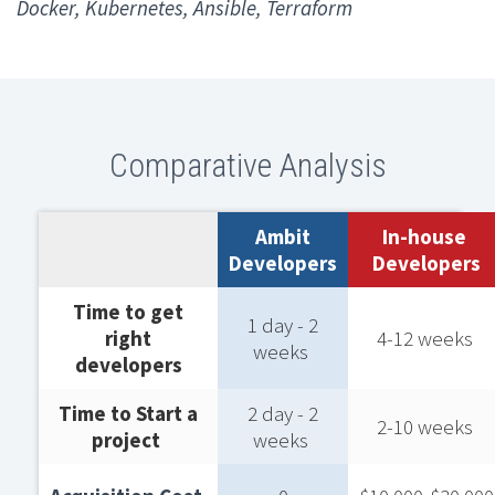
Docker, Kubernetes, Ansible, Terraform
Comparative Analysis
Ambit
In-house ​
Developers
Developers
Time to get
1 day - 2
right
4-12 weeks ​
weeks ​
developers​
Time to Start a
2 day - 2
2-10 weeks ​
project ​
weeks ​