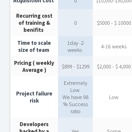
Acquisition Cost ​
0
$10,000-$30,000​
Recurring cost
of training &
0
$5000 - $ 10000​
benifits ​
Time to scale
1day -2
4-16 weeks​
size of team ​
weeks ​
Pricing ( weekly
$899 - $1299​
$2,000 - $ 4,000​
Average )​
Extremely
Low ​
Project failure
We have 98
Low
risk​
% Success
ratio​
Developers
backed by a
Yes
Some