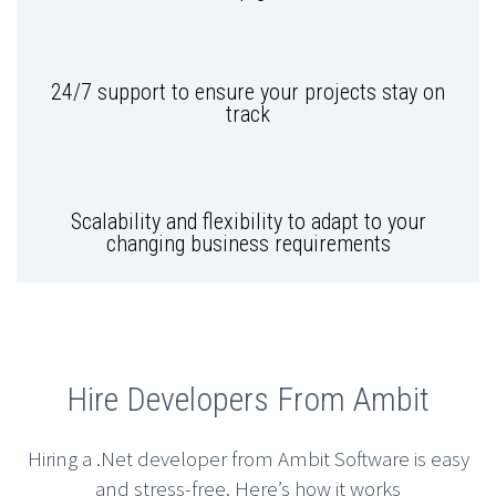
24/7 support to ensure your projects stay on
track
Scalability and flexibility to adapt to your
changing business requirements
Hire Developers From Ambit
Hiring a .Net developer from Ambit Software is easy
and stress-free. Here’s how it works