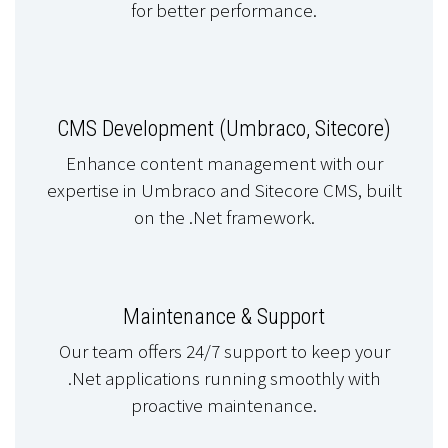
for better performance.
CMS Development (Umbraco, Sitecore)
Enhance content management with our
expertise in Umbraco and Sitecore CMS, built
on the .Net framework.
Maintenance & Support
Our team offers 24/7 support to keep your
.Net applications running smoothly with
proactive maintenance.