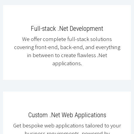
Full-stack .Net Development
We offer complete full-stack solutions
covering front-end, back-end, and everything
in between to create flawless .Net
applications.
Custom .Net Web Applications
Get bespoke web applications tailored to your
business requirements, powered by