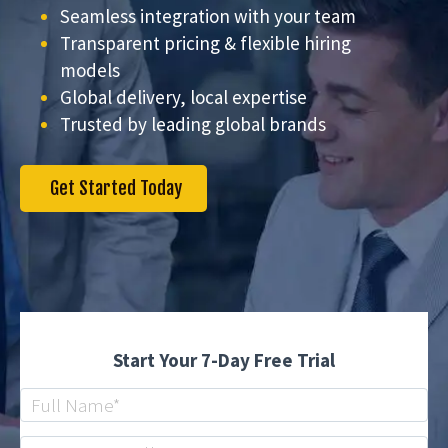
Seamless integration with your team
Transparent pricing & flexible hiring
models
Global delivery, local expertise
Trusted by leading global brands
Get Started Today
Start Your 7-Day Free Trial