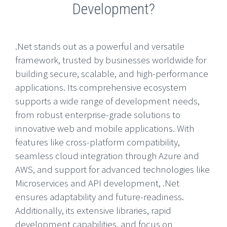
Development?
.Net stands out as a powerful and versatile
framework, trusted by businesses worldwide for
building secure, scalable, and high-performance
applications. Its comprehensive ecosystem
supports a wide range of development needs,
from robust enterprise-grade solutions to
innovative web and mobile applications. With
features like cross-platform compatibility,
seamless cloud integration through Azure and
AWS, and support for advanced technologies like
Microservices and API development, .Net
ensures adaptability and future-readiness.
Additionally, its extensive libraries, rapid
development capabilities, and focus on