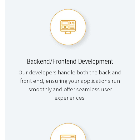
Backend/Frontend Development
Our developers handle both the back and
front end, ensuring your applications run
smoothly and offer seamless user
experiences.