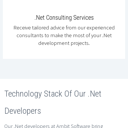
.Net Consulting Services
Receive tailored advice from our experienced
consultants to make the most of your .Net
development projects.
Technology Stack Of Our .Net
Developers
Our .Net developers at Ambit Software bring