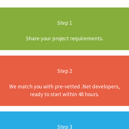
Step 1
Share your project requirements.
Step 2
We match you with pre-vetted .Net developers,
ready to start within 48 hours.
Step 3