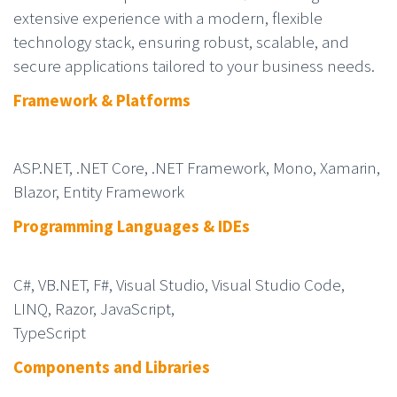
extensive experience with a modern, flexible
technology stack, ensuring robust, scalable, and
secure applications tailored to your business needs.
Framework & Platforms
ASP.NET, .NET Core, .NET Framework, Mono, Xamarin,
Blazor, Entity Framework
Programming Languages & IDEs
C#, VB.NET, F#, Visual Studio, Visual Studio Code,
LINQ, Razor, JavaScript,
TypeScript
Components and Librarie
s