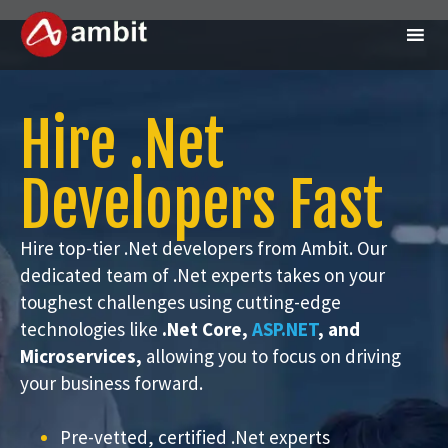
Hire .Net
Developers Fast
Hire top-tier .Net developers from Ambit. Our
dedicated team of .Net experts takes on your
toughest challenges using cutting-edge
technologies like
.Net Core,
ASP.NET
, and
Microservices,
allowing you to focus on driving
your business forward.
Pre-vetted, certified .Net experts