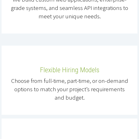
grade systems, and seamless API integrations to
meet your unique needs.
Flexible Hiring Models
Choose from full-time, part-time, or on-demand
options to match your project’s requirements
and budget.