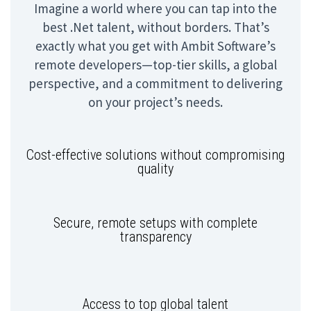
Imagine a world where you can tap into the
best .Net talent, without borders. That’s
exactly what you get with Ambit Software’s
remote developers—top-tier skills, a global
perspective, and a commitment to delivering
on your project’s needs.
Cost-effective solutions without compromising
quality
Secure, remote setups with complete
transparency
Access to top global talent