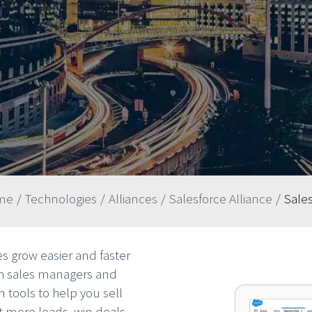
me
/
Technologies
/
Alliances
/
Salesforce Alliance
/
Sale
s grow easier and faster
th sales managers and
 tools to help you sell
et more leads, win deals