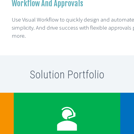
Workflow And Approvals
Use Visual Workflow to quickly design and automat
simplicity. And drive success with flexible approval
more.
Solution Portfolio