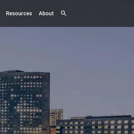
Resources
About