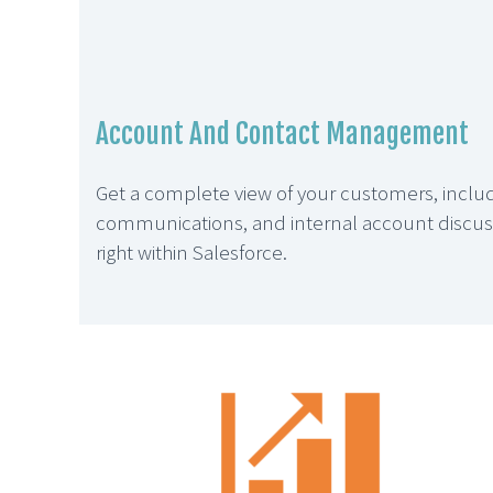
Account And Contact Management
Get a complete view of your customers, includi
communications, and internal account discussi
right within Salesforce.