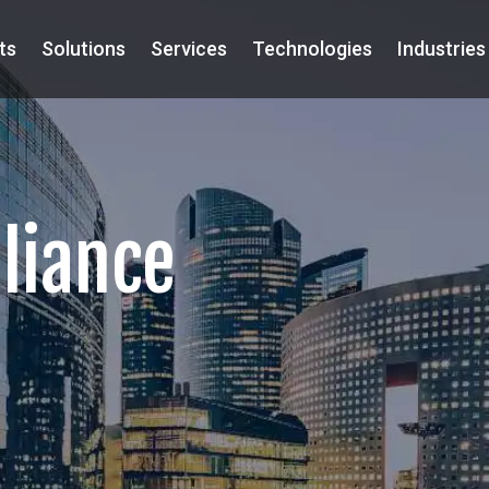
ts
Solutions
Services
Technologies
Industries
lliance