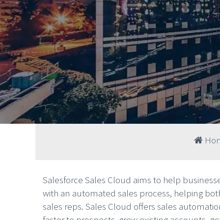
Ho
Salesforce Sales Cloud aims to help businesse
with an automated sales process, helping bo
sales reps. Sales Cloud offers sales automation
faster to prospects, grow existing accounts, g