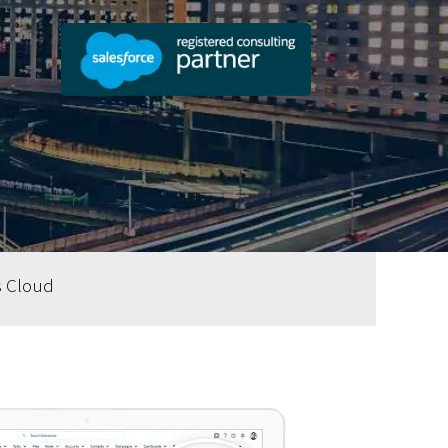
s Cloud