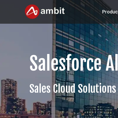
Produc
Salesforce A
Sales Cloud Solutions