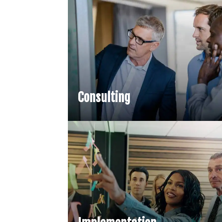
Consulting