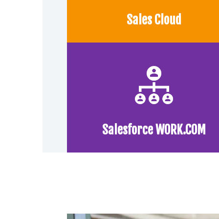
Sales Cloud
Salesforce WORK.COM