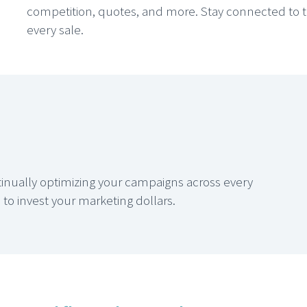
competition, quotes, and more. Stay connected to 
every sale.
ntinually optimizing your campaigns across every
o invest your marketing dollars.