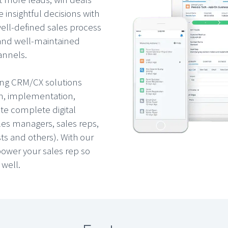
 insightful decisions with
well-defined sales process
 and well-maintained
annels.
ding CRM/CX solutions
on, implementation,
ate complete digital
les managers, sales reps,
ts and others). With our
ower your sales rep so
 well.