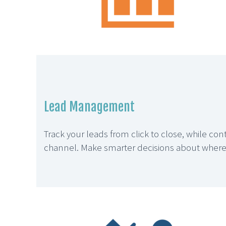
Lead Management
Track your leads from click to close, while co
channel. Make smarter decisions about where t