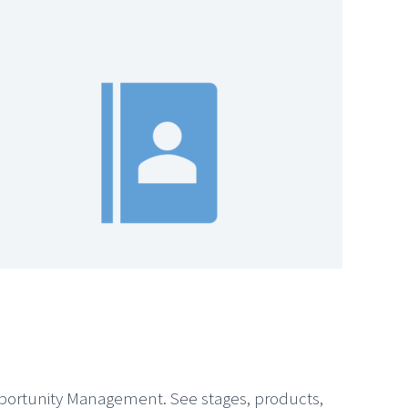
pportunity Management. See stages, products,