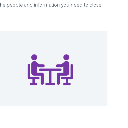
the people and information you need to close