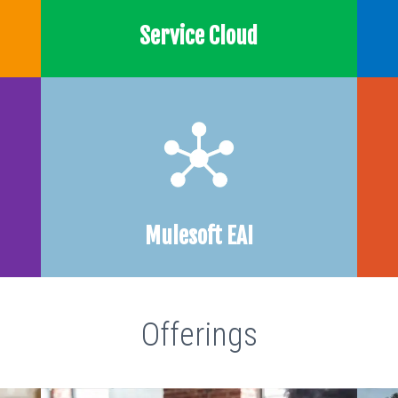
Service Cloud
Mulesoft EAI
Offerings