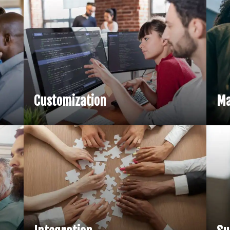
Customization
Ma