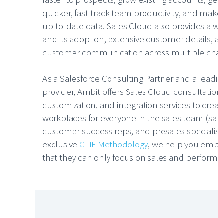
quicker, fast-track team productivity, and make
up-to-date data. Sales Cloud also provides a 
and its adoption, extensive customer details,
customer communication across multiple ch
As a Salesforce Consulting Partner and a lea
provider, Ambit offers Sales Cloud consultati
customization, and integration services to cre
workplaces for everyone in the sales team (sa
customer success reps, and presales specialis
exclusive
CLIF Methodology
, we help you emp
that they can only focus on sales and perform