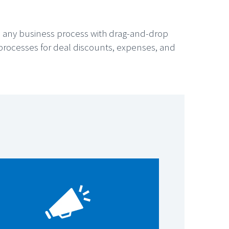
e any business process with drag-and-drop
s processes for deal discounts, expenses, and