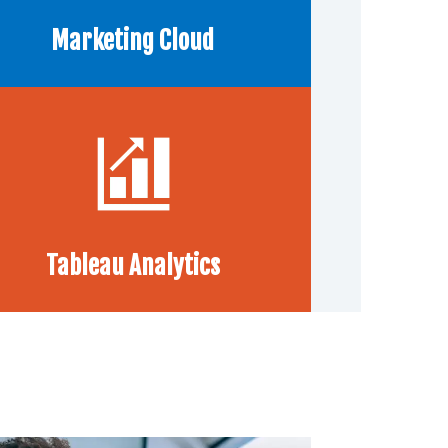
Marketing Cloud
Tableau Analytics