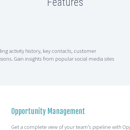
Features
ng activity history, key contacts, customer
ons. Gain insights from popular social media sites
Opportunity Management
Get a complete view of your team’s pipeline with O