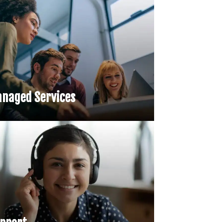
naged Services