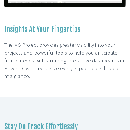
Insights At Your Fingertips
The MS Project provides greater visibility into your
projects and powerful tools to help you anticipate
future needs with stunning interactive dashboards in
Power BI which visualize every aspect of each project
at a glance.
Stay On Track Effortlessly