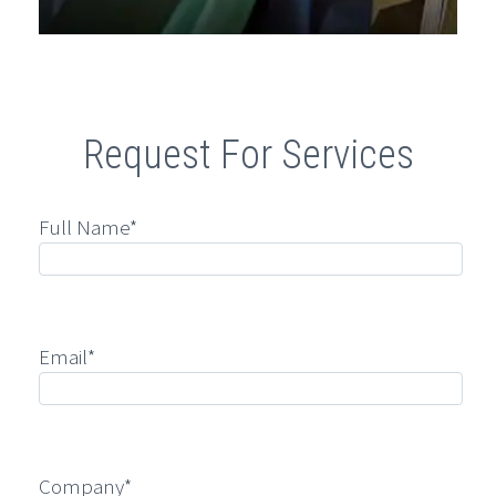
Request For Services
Full Name*
Email*
Company*