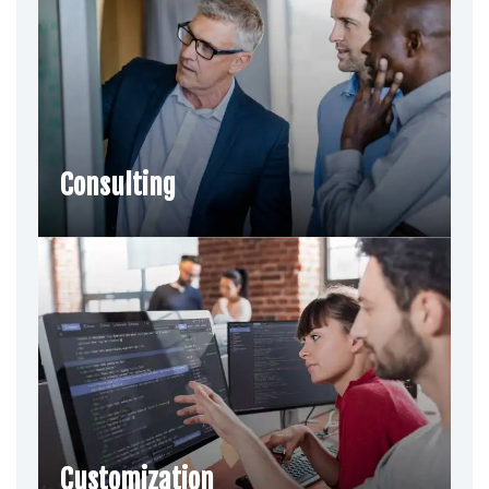
Consulting
Customization