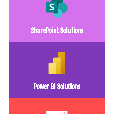
SharePoint Solutions
Power BI Solutions