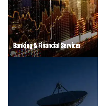
Banking & Financial Services