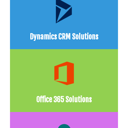
Dynamics CRM Solutions
Office 365 Solutions