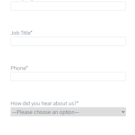
Job Title*
Phone*
How did you hear about us?*