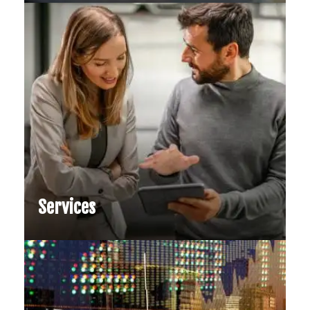
Services