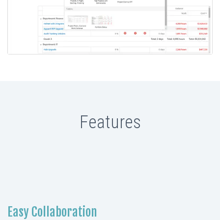
Features
Easy Collaboration