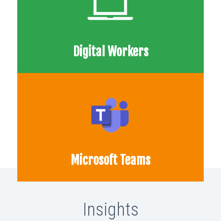
Digital Workers
Microsoft Teams
Insights