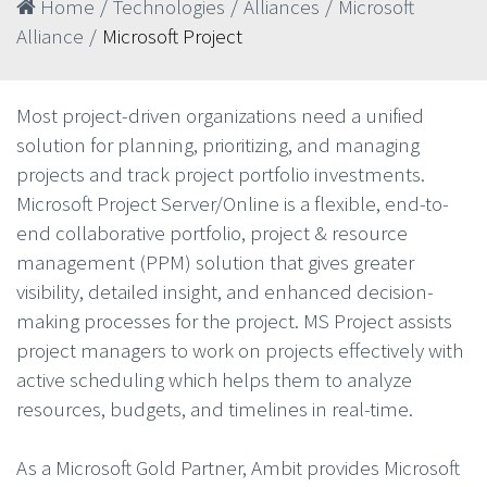
Home
/
Technologies
/
Alliances
/
Microsoft
Alliance
/
Microsoft Project
Most project-driven organizations need a unified
solution for planning, prioritizing, and managing
projects and track project portfolio investments.
Microsoft Project Server/Online is a flexible, end-to-
end collaborative portfolio, project & resource
management (PPM) solution that gives greater
visibility, detailed insight, and enhanced decision-
making processes for the project. MS Project assists
project managers to work on projects effectively with
active scheduling which helps them to analyze
resources, budgets, and timelines in real-time.
As a Microsoft Gold Partner, Ambit provides Microsoft