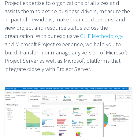
Project expertise to organizations of all sizes and
assists them to define business drivers, measure the
impact of new ideas, make financial decisions, and
view project and resource status across the
organization. With our exclusive
CLIF Methodology
and Microsoft Project experience, we help you to
build, transform or manage any version of Microsoft
Project Server as well as Microsoft platforms that
integrate closely with Project Server.