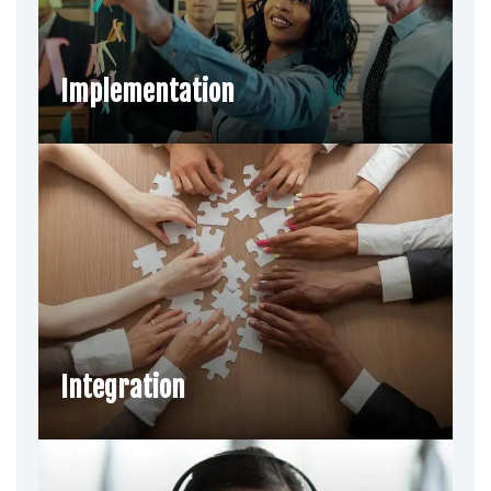
Implementation
Integration