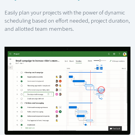
Easily plan your projects with the power of dynamic
scheduling based on effort needed, project duration,
and allotted team members.