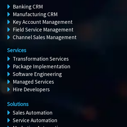
Banking CRM
Manufacturing CRM
Key Account Management
Field Service Management
Channel Sales Management
Services
Transformation Services
Package Implementation
Software Engineering
Managed Services
Hire Developers
Solutions
Sales Automation
Service Automation