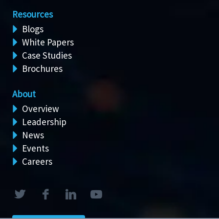
Resources
Blogs
White Papers
Case Studies
Brochures
About
Overview
Leadership
News
Events
Careers