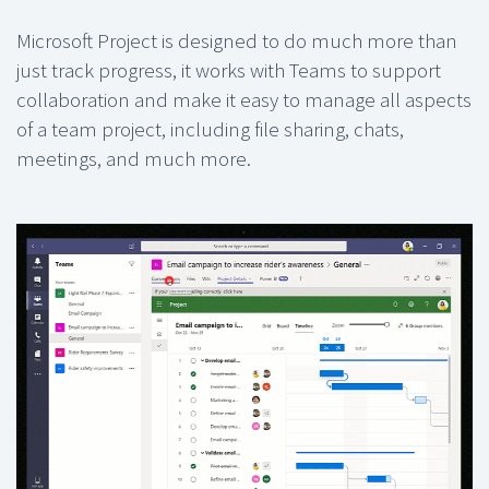
Microsoft Project is designed to do much more than
just track progress, it works with Teams to support
collaboration and make it easy to manage all aspects
of a team project, including file sharing, chats,
meetings, and much more.