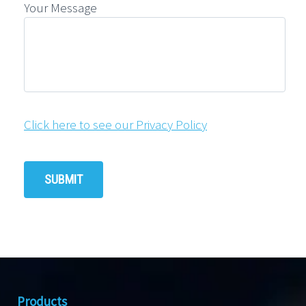
Your Message
Click here to see our Privacy Policy
Products