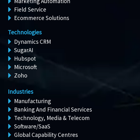
Marketing Automation
Field Service
Ecommerce Solutions
Technologies
Dynamics CRM
SugarAI
Hubspot
Microsoft
Zoho
Industries
Manufacturing
Banking And Financial Services
Technology, Media & Telecom
Software/SaaS
Global Capability Centres