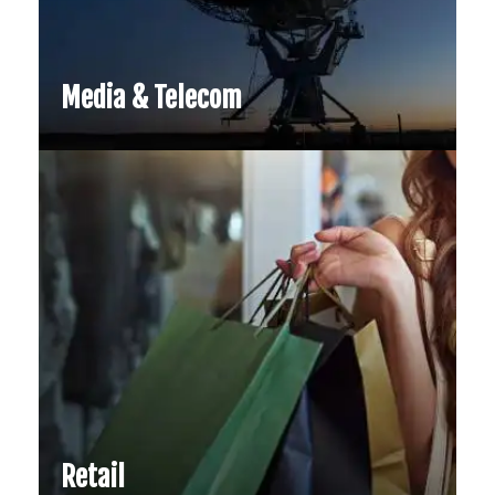
Media & Telecom
Retail