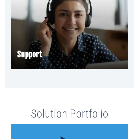
Support
Solution Portfolio