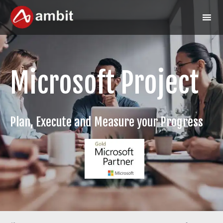
Microsoft Project
Plan, Execute and Measure your Progress