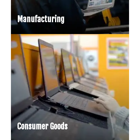
Financial Services
Generative AI is reshaping financial
Manufacturing
services by enabling faster product
design, market simulations, and
compliance automation…
Consumer Goods