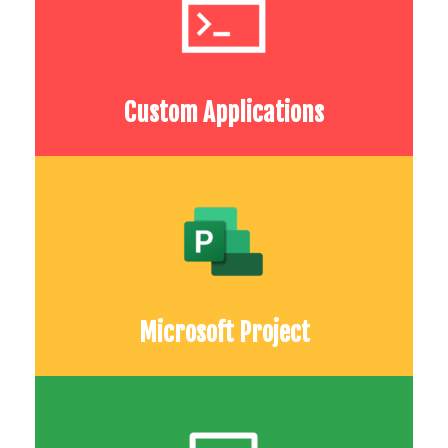
Custom Applications
Microsoft Project