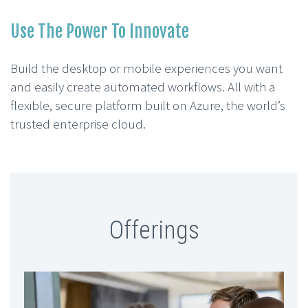
Use The Power To Innovate
Build the desktop or mobile experiences you want
and easily create automated workflows. All with a
flexible, secure platform built on Azure, the world’s
trusted enterprise cloud.
Offerings