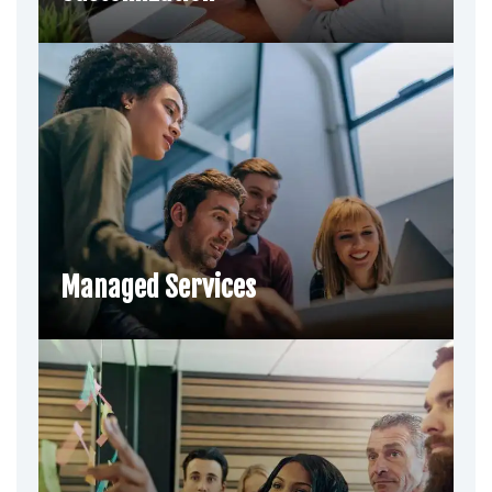
Managed Services