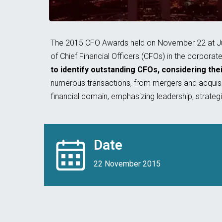
The 2015 CFO Awards held on November 22 at Jume
of Chief Financial Officers (CFOs) in the corporat
to identify outstanding CFOs, considering thei
numerous transactions, from mergers and acquisit
financial domain, emphasizing leadership, strateg
Date
22 November 2015