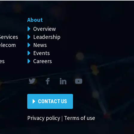
About
Overview
Services
Leadership
elecom
News
Events
es
Careers
CONTACT US
Privacy policy
|
Terms of use