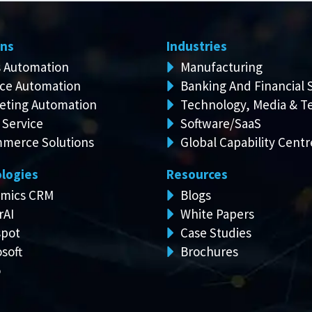
ons
Industries
s Automation
Manufacturing
ice Automation
Banking And Financial 
eting Automation
Technology, Media & T
 Service
Software/SaaS
merce Solutions
Global Capability Centr
logies
Resources
mics CRM
Blogs
rAI
White Papers
pot
Case Studies
soft
Brochures
o