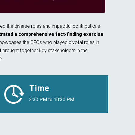
 the diverse roles and impactful contributions
strated a comprehensive fact-finding exercise
showcases the CFOs who played pivotal roles in
 brought together key stakeholders in the
e.
Time
3:30 PM to 10:30 PM