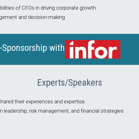
ilities of CFOs in driving corporate growth.
nagement and decision-making.
o-Sponsorship with
Experts/Speakers
ared their experiences and expertise.
leadership, risk management, and financial strategies.