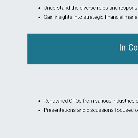
Understand the diverse roles and responsib
Gain insights into strategic financial ma
In C
Renowned CFOs from various industries sh
Presentations and discussions focused on 