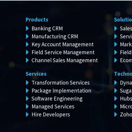
Products
Soluti
Banking CRM
Sale
Manufacturing CRM
Serv
Key Account Management
Mark
Field Service Management
Field
Channel Sales Management
Ecom
Services
Techno
Transformation Services
Dyna
Package Implementation
Suga
Software Engineering
Hubs
Managed Services
Micro
Hire Developers
Zoh