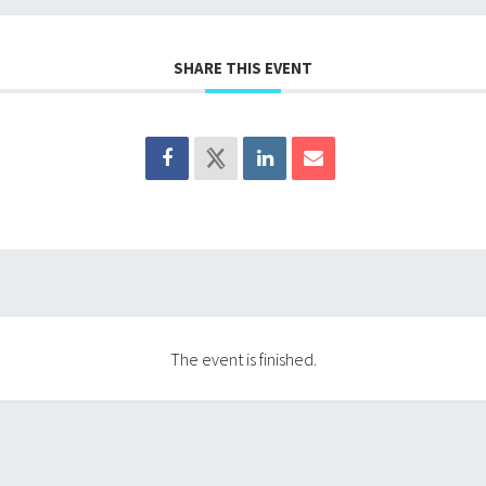
SHARE THIS EVENT
The event is finished.