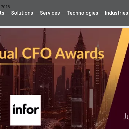
 2015
ts
Solutions
Services
Technologies
Industries