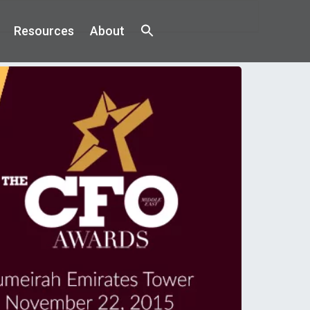
Resources
About