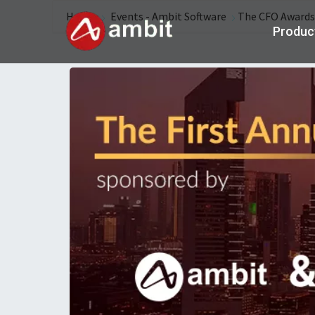
Home
Events - Ambit Software
The CFO Awards
Produc