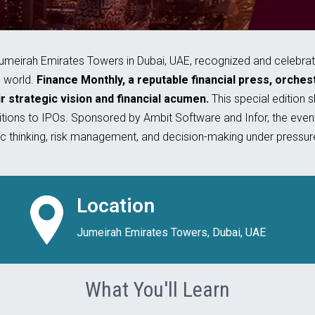
irah Emirates Towers in Dubai, UAE, recognized and celebrated
e world.
Finance Monthly, a reputable financial press, orche
r strategic vision and financial acumen.
This special edition 
ions to IPOs. Sponsored by Ambit Software and Infor, the event
ic thinking, risk management, and decision-making under pressur
Location
Jumeirah Emirates Towers, Dubai, UAE
What You'll Learn