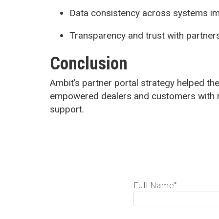
Data consistency across systems i
Transparency and trust with partner
Conclusion
Ambit’s partner portal strategy helped the 
empowered dealers and customers with r
support.
Full Name*