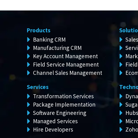
Products
Soluti
Banking CRM
Sale
Manufacturing CRM
Serv
Key Account Management
Mark
Field Service Management
Field
Channel Sales Management
Ecom
Services
Techno
Transformation Services
Dyna
Package Implementation
Suga
Software Engineering
Hubs
Managed Services
Micro
Hire Developers
Zoh