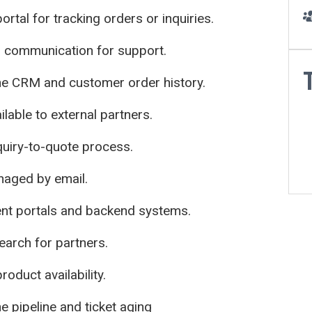
ortal for tracking orders or inquiries.
communication for support.
e CRM and customer order history.
lable to external partners.
quiry-to-quote process.
naged by email.
ent portals and backend systems.
arch for partners.
oduct availability.
he pipeline and ticket aging