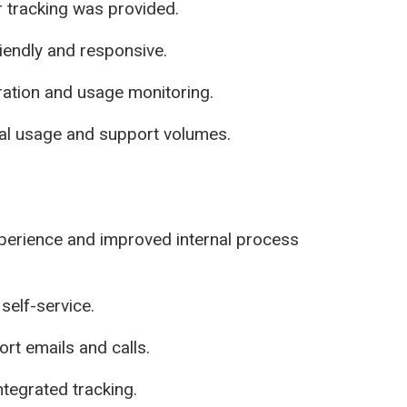
r tracking was provided.
iendly and responsive.
ration and usage monitoring.
tal usage and support volumes.
perience and improved internal process
self-service.
rt emails and calls.
tegrated tracking.