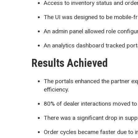
Access to inventory status and orde
The UI was designed to be mobile-fr
An admin panel allowed role configu
An analytics dashboard tracked por
Results Achieved
The portals enhanced the partner ex
efficiency.
80% of dealer interactions moved to 
There was a significant drop in suppo
Order cycles became faster due to in