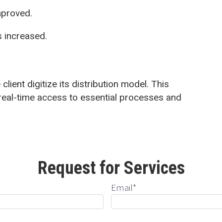
mproved.
s increased.
client digitize its distribution model. This
eal-time access to essential processes and
Request for Services
Email*