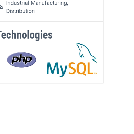
Industrial Manufacturing,
Distribution
Technologies