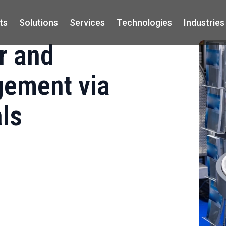
ts
Solutions
Services
Technologies
Industries
r and
ement via
als