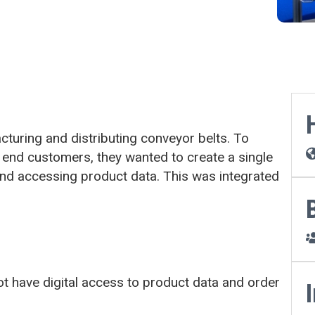
turing and distributing conveyor belts. To
 end customers, they wanted to create a single
 and accessing product data. This was integrated
t have digital access to product data and order