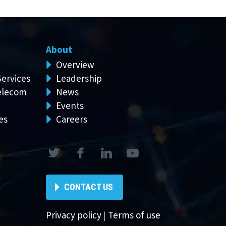
About
Overview
Services
Leadership
elecom
News
Events
es
Careers
CONTACT US
Privacy policy
|
Terms of use