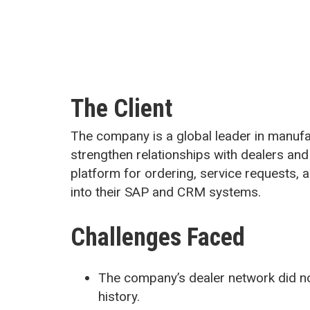
The Client
The company is a global leader in manufac
strengthen relationships with dealers and
platform for ordering, service requests,
into their SAP and CRM systems.
Challenges Faced
The company’s dealer network did no
history.