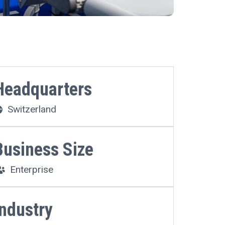
Headquarters
Switzerland
Business Size
Enterprise
Industry