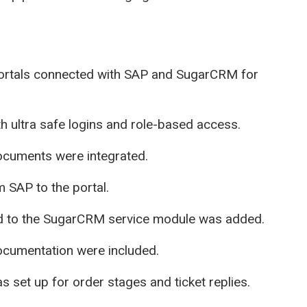
rtals connected with SAP and SugarCRM for
th ultra safe logins and role-based access.
documents were integrated.
 SAP to the portal.
d to the SugarCRM service module was added.
ocumentation were included.
 set up for order stages and ticket replies.