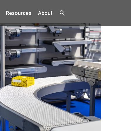
Resources
About