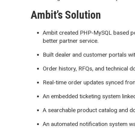
Ambit’s Solution
Ambit created PHP-MySQL based po
better partner service.
Built dealer and customer portals wi
Order history, RFQs, and technical 
Real-time order updates synced from
An embedded ticketing system linke
A searchable product catalog and d
An automated notification system was