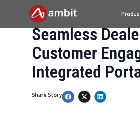
Produc
Seamless Deale
Customer Engag
Integrated Port
Share Story