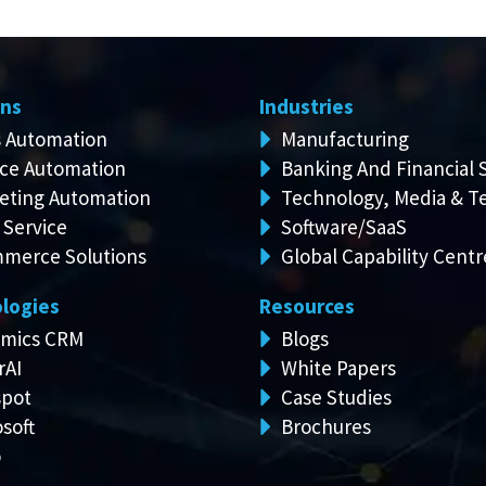
ons
Industries
s Automation
Manufacturing
ice Automation
Banking And Financial 
eting Automation
Technology, Media & T
 Service
Software/SaaS
merce Solutions
Global Capability Centr
logies
Resources
mics CRM
Blogs
rAI
White Papers
pot
Case Studies
soft
Brochures
o