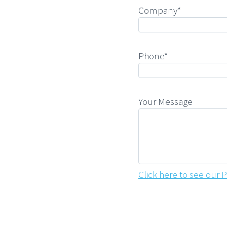
Company*
Phone*
Your Message
Click here to see our P