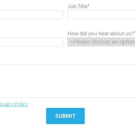
Job Title*
How did you hear about us?
rivacy Policy