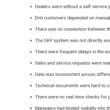
Dealers were without a self-service p
End customers depended on manual 
There was no connection between th
The SAP system was not directly avai
There were frequent delays in the in
Sales and service requests were ma
Data was inconsistent across differ
Technical documents were hard to se
There were no real-time checks for pr
Managers had limited visibility into t