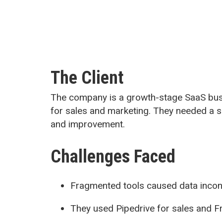
The Client
The company is a growth-stage SaaS busi
for sales and marketing. They needed a si
and improvement.
Challenges Faced
Fragmented tools caused data incons
They used Pipedrive for sales and 