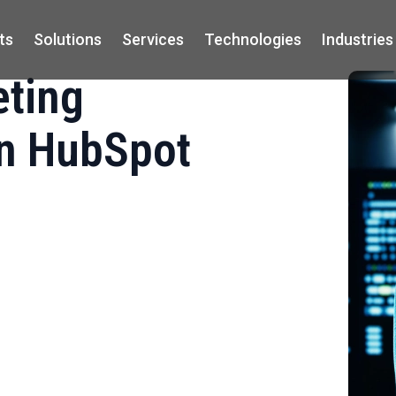
ts
Solutions
Services
Technologies
Industries
eting
on HubSpot