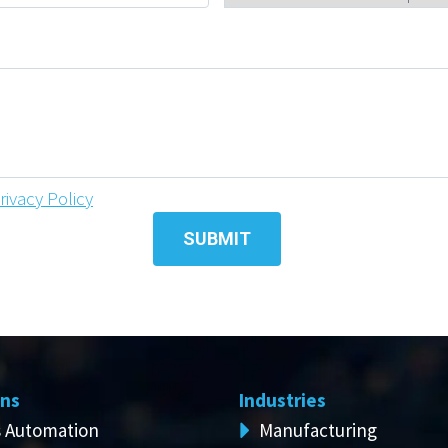
rivacy Policy
ons
Industries
s Automation
Manufacturing