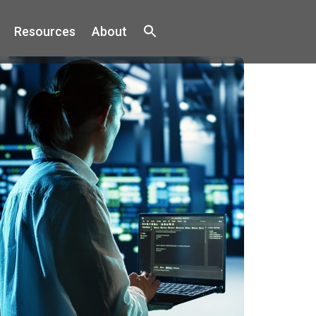
Resources
About