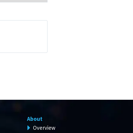
About
Overview