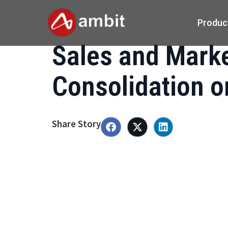
Produc
Sales and Mark
Consolidation 
Share Story