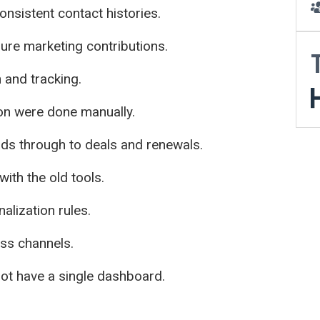
onsistent contact histories.
re marketing contributions.
n and tracking.
on were done manually.
eads through to deals and renewals.
with the old tools.
alization rules.
ross channels.
not have a single dashboard.