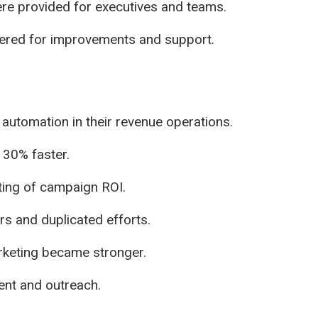
ere provided for executives and teams.
ered for improvements and support.
nd automation in their revenue operations.
 30% faster.
ting of campaign ROI.
s and duplicated efforts.
rketing became stronger.
tent and outreach.