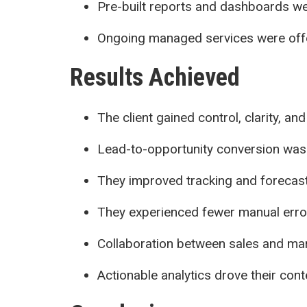
Pre-built reports and dashboards w
Ongoing managed services were off
Results Achieved
The client gained control, clarity, a
Lead-to-opportunity conversion was
They improved tracking and forecas
They experienced fewer manual error
Collaboration between sales and ma
Actionable analytics drove their con