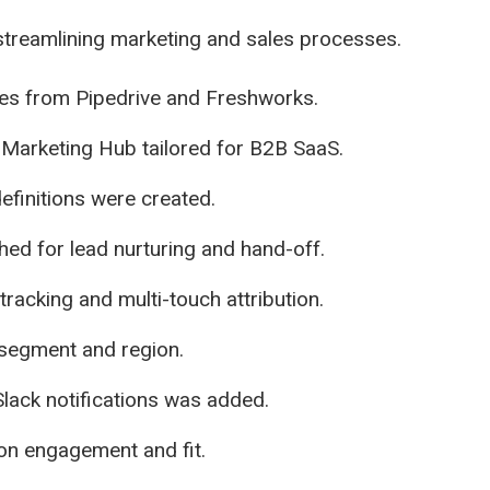
treamlining marketing and sales processes.
es from Pipedrive and Freshworks.
Marketing Hub tailored for B2B SaaS.
efinitions were created.
ed for lead nurturing and hand-off.
cking and multi-touch attribution.
 segment and region.
Slack notifications was added.
on engagement and fit.