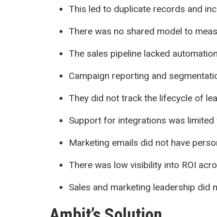
This led to duplicate records and inc
There was no shared model to measu
The sales pipeline lacked automatio
Campaign reporting and segmentati
They did not track the lifecycle of l
Support for integrations was limited 
Marketing emails did not have person
There was low visibility into ROI ac
Sales and marketing leadership did 
Ambit’s Solution