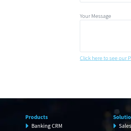
Your Message
Click here to see our P
Products
Soluti
Banking CRM
Sale