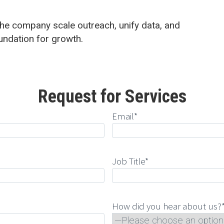
he company scale outreach, unify data, and
undation for growth.
Request for Services
Email*
Job Title*
How did you hear about us?