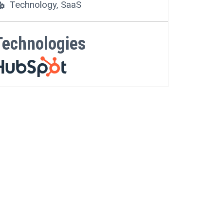
Technology, SaaS
Technologies