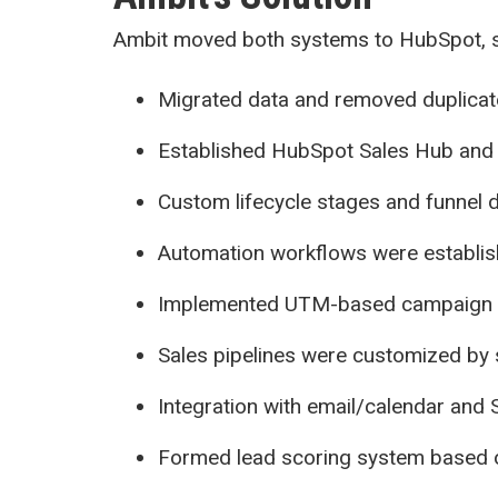
Ambit moved both systems to HubSpot, s
Migrated data and removed duplicat
Established HubSpot Sales Hub and 
Custom lifecycle stages and funnel d
Automation workflows were establish
Implemented UTM-based campaign tra
Sales pipelines were customized by
Integration with email/calendar and 
Formed lead scoring system based 