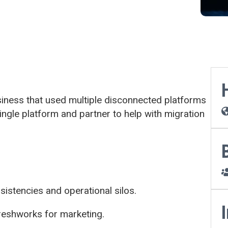
ness that used multiple disconnected platforms
ngle platform and partner to help with migration
istencies and operational silos.
Freshworks for marketing.