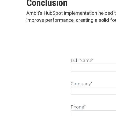
Conclusion
Ambit’s HubSpot implementation helped t
improve performance, creating a solid fo
Full Name*
Company*
Phone*