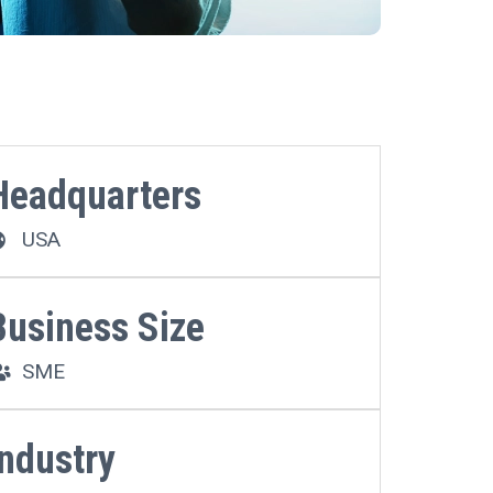
Headquarters
USA
Business Size
SME
Industry